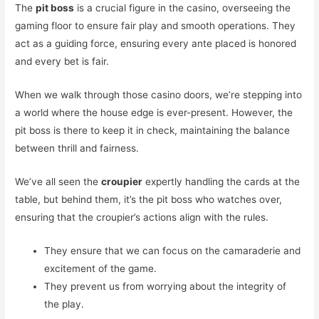
The
pit boss
is a crucial figure in the casino, overseeing the
gaming floor to ensure fair play and smooth operations. They
act as a guiding force, ensuring every ante placed is honored
and every bet is fair.
When we walk through those casino doors, we’re stepping into
a world where the house edge is ever-present. However, the
pit boss is there to keep it in check, maintaining the balance
between thrill and fairness.
We’ve all seen the
croupier
expertly handling the cards at the
table, but behind them, it’s the pit boss who watches over,
ensuring that the croupier’s actions align with the rules.
They ensure that we can focus on the camaraderie and
excitement of the game.
They prevent us from worrying about the integrity of
the play.