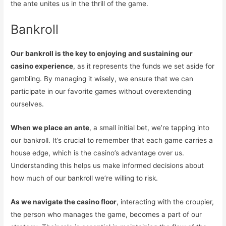
the ante unites us in the thrill of the game.
Bankroll
Our bankroll is the key to enjoying and sustaining our
casino experience
, as it represents the funds we set aside for
gambling. By managing it wisely, we ensure that we can
participate in our favorite games without overextending
ourselves.
When we place an ante
, a small initial bet, we’re tapping into
our bankroll. It’s crucial to remember that each game carries a
house edge, which is the casino’s advantage over us.
Understanding this helps us make informed decisions about
how much of our bankroll we’re willing to risk.
As we navigate the casino floor
, interacting with the croupier,
the person who manages the game, becomes a part of our