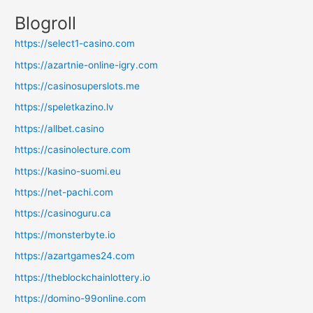
Blogroll
https://select1-casino.com
https://azartnie-online-igry.com
https://casinosuperslots.me
https://speletkazino.lv
https://allbet.casino
https://casinolecture.com
https://kasino-suomi.eu
https://net-pachi.com
https://casinoguru.ca
https://monsterbyte.io
https://azartgames24.com
https://theblockchainlottery.io
https://domino-99online.com