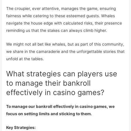
The croupier, ever attentive, manages the game, ensuring
fairness while catering to these esteemed guests. Whales
navigate the house edge with calculated risks, their presence
reminding us that the stakes can always climb higher.
We might not all bet like whales, but as part of this community,
we share in the camaraderie and the unforgettable stories that
unfold at the tables.
What strategies can players use
to manage their bankroll
effectively in casino games?
To manage our bankroll effectively in casino games, we
focus on setting limits and sticking to them.
Key Strategies: