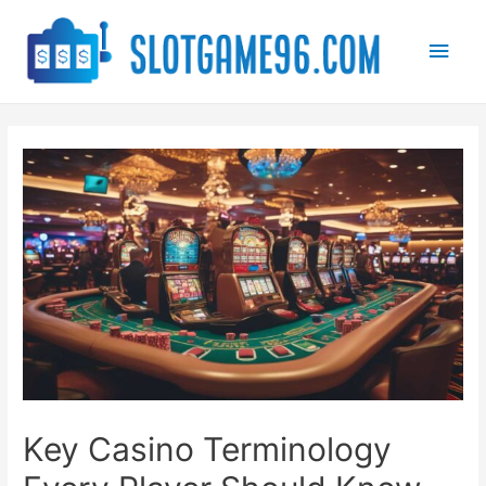
Main
Men
Key Casino Terminology