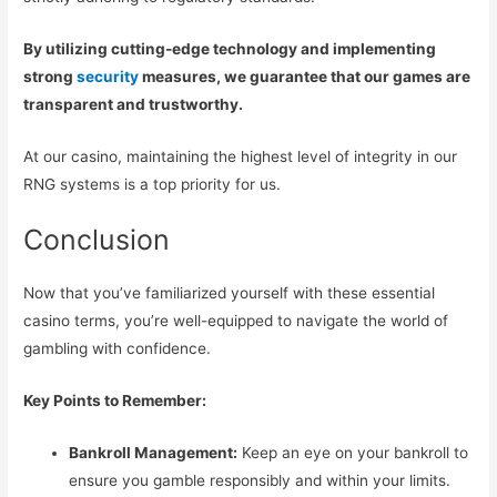
By utilizing cutting-edge technology and implementing
strong
security
measures, we guarantee that our games are
transparent and trustworthy.
At our casino, maintaining the highest level of integrity in our
RNG systems is a top priority for us.
Conclusion
Now that you’ve familiarized yourself with these essential
casino terms, you’re well-equipped to navigate the world of
gambling with confidence.
Key Points to Remember:
Bankroll Management:
Keep an eye on your bankroll to
ensure you gamble responsibly and within your limits.