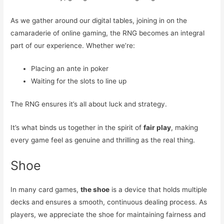
As we gather around our digital tables, joining in on the
camaraderie of online gaming, the RNG becomes an integral
part of our experience. Whether we’re:
Placing an ante in poker
Waiting for the slots to line up
The RNG ensures it’s all about luck and strategy.
It’s what binds us together in the spirit of
fair play
, making
every game feel as genuine and thrilling as the real thing.
Shoe
In many card games,
the shoe
is a device that holds multiple
decks and ensures a smooth, continuous dealing process. As
players, we appreciate the shoe for maintaining fairness and