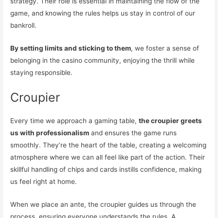
strategy. Their role is essential in maintaining the flow of the
game, and knowing the rules helps us stay in control of our
bankroll.
By setting limits and sticking to them
, we foster a sense of
belonging in the casino community, enjoying the thrill while
staying responsible.
Croupier
Every time we approach a gaming table,
the croupier greets
us with professionalism
and ensures the game runs
smoothly. They’re the heart of the table, creating a welcoming
atmosphere where we can all feel like part of the action. Their
skillful handling of chips and cards instills confidence, making
us feel right at home.
When we place an ante, the croupier guides us through the
process, ensuring everyone understands the rules. A