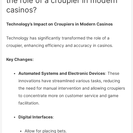
the role of a croupier in modern
casinos?
Technology’s Impact on Croupiers in Modern Casinos
Technology has significantly transformed the role of a
croupier, enhancing efficiency and accuracy in casinos.
Key Changes:
Automated Systems and Electronic Devices
: These
innovations have streamlined various tasks, reducing
the need for manual intervention and allowing croupiers
to concentrate more on customer service and game
facilitation.
Digital Interfaces
:
Allow for placing bets.