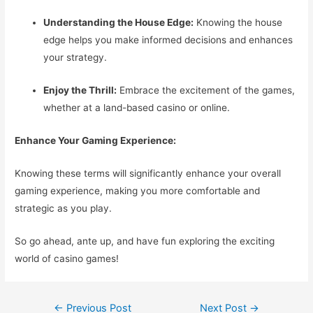
Understanding the House Edge:
Knowing the house
edge helps you make informed decisions and enhances
your strategy.
Enjoy the Thrill:
Embrace the excitement of the games,
whether at a land-based casino or online.
Enhance Your Gaming Experience:
Knowing these terms will significantly enhance your overall
gaming experience, making you more comfortable and
strategic as you play.
So go ahead, ante up, and have fun exploring the exciting
world of casino games!
Post
←
Previous Post
Next Post
→