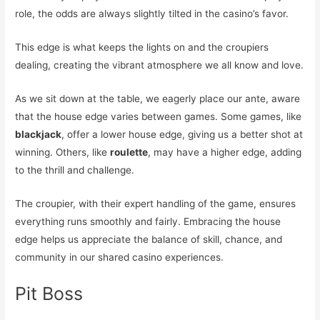
role, the odds are always slightly tilted in the casino’s favor.
This edge is what keeps the lights on and the croupiers
dealing, creating the vibrant atmosphere we all know and love.
As we sit down at the table, we eagerly place our ante, aware
that the house edge varies between games. Some games, like
blackjack
, offer a lower house edge, giving us a better shot at
winning. Others, like
roulette
, may have a higher edge, adding
to the thrill and challenge.
The croupier, with their expert handling of the game, ensures
everything runs smoothly and fairly. Embracing the house
edge helps us appreciate the balance of skill, chance, and
community in our shared casino experiences.
Pit Boss