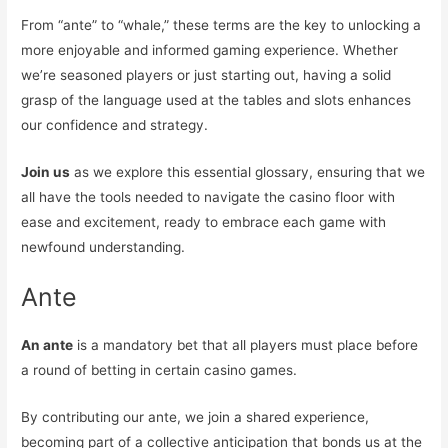
From “ante” to “whale,” these terms are the key to unlocking a
more enjoyable and informed gaming experience. Whether
we’re seasoned players or just starting out, having a solid
grasp of the language used at the tables and slots enhances
our confidence and strategy.
Join us
as we explore this essential glossary, ensuring that we
all have the tools needed to navigate the casino floor with
ease and excitement, ready to embrace each game with
newfound understanding.
Ante
An ante
is a mandatory bet that all players must place before
a round of betting in certain casino games.
By contributing our ante, we join a shared experience,
becoming part of a collective anticipation that bonds us at the