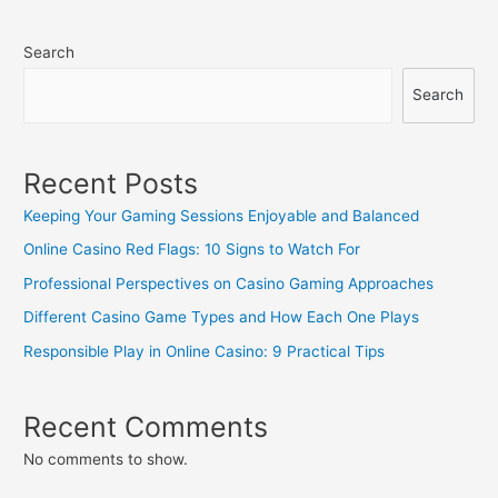
navigation
Search
Search
Recent Posts
Keeping Your Gaming Sessions Enjoyable and Balanced
Online Casino Red Flags: 10 Signs to Watch For
Professional Perspectives on Casino Gaming Approaches
Different Casino Game Types and How Each One Plays
Responsible Play in Online Casino: 9 Practical Tips
Recent Comments
No comments to show.