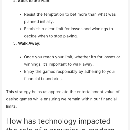
Stick to the Plan:
Resist the temptation to bet more than what was
planned initially.
Establish a clear limit for losses and winnings to
decide when to stop playing.
Walk Away:
Once you reach your limit, whether it’s for losses or
winnings, it’s important to walk away.
Enjoy the games responsibly by adhering to your
financial boundaries.
This strategy helps us appreciate the entertainment value of
casino games while ensuring we remain within our financial
limits.
How has technology impacted