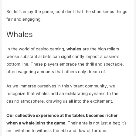
So, let’s enjoy the game, confident that the shoe keeps things
fair and engaging.
Whales
In the world of casino gaming,
whales
are the high rollers
whose substantial bets can significantly impact a casino’s
bottom line. These players embrace the thrill and spectacle,
often wagering amounts that others only dream of.
As we immerse ourselves in this vibrant community, we
recognize that whales add an exhilarating dynamic to the
casino atmosphere, drawing us all into the excitement.
Our collective experience at the tables becomes richer
when a whale joins the game.
Their ante is not just a bet; it’s
an invitation to witness the ebb and flow of fortune.