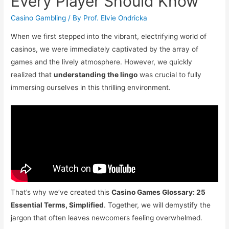
Every Player Should Know
Casino Gambling
/ By
Prof. Elvie Ondricka
When we first stepped into the vibrant, electrifying world of
casinos, we were immediately captivated by the array of
games and the lively atmosphere. However, we quickly
realized that
understanding the lingo
was crucial to fully
immersing ourselves in this thrilling environment.
That’s why we’ve created this
Casino Games Glossary: 25
Essential Terms, Simplified
. Together, we will demystify the
jargon that often leaves newcomers feeling overwhelmed.