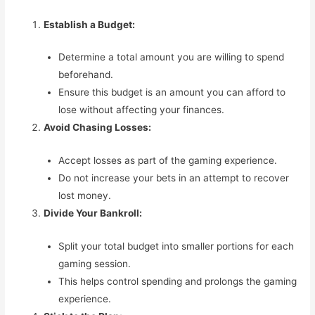
Establish a Budget:
Determine a total amount you are willing to spend
beforehand.
Ensure this budget is an amount you can afford to
lose without affecting your finances.
Avoid Chasing Losses:
Accept losses as part of the gaming experience.
Do not increase your bets in an attempt to recover
lost money.
Divide Your Bankroll:
Split your total budget into smaller portions for each
gaming session.
This helps control spending and prolongs the gaming
experience.