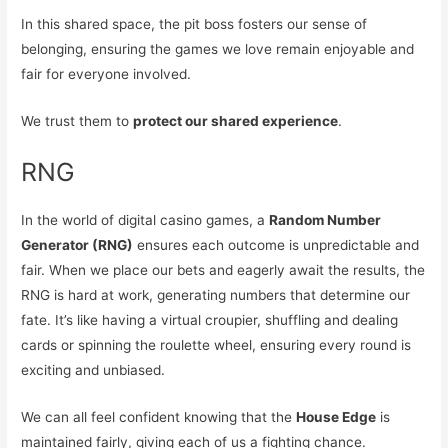
In this shared space, the pit boss fosters our sense of
belonging, ensuring the games we love remain enjoyable and
fair for everyone involved.
We trust them to
protect our shared experience
.
RNG
In the world of digital casino games, a
Random Number
Generator (RNG)
ensures each outcome is unpredictable and
fair. When we place our bets and eagerly await the results, the
RNG is hard at work, generating numbers that determine our
fate. It’s like having a virtual croupier, shuffling and dealing
cards or spinning the roulette wheel, ensuring every round is
exciting and unbiased.
We can all feel confident knowing that the
House Edge
is
maintained fairly, giving each of us a fighting chance.