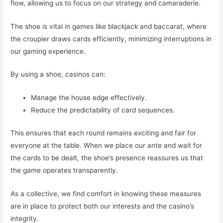
flow, allowing us to focus on our strategy and camaraderie.
The shoe is vital in games like blackjack and baccarat, where
the croupier draws cards efficiently, minimizing interruptions in
our gaming experience.
By using a shoe, casinos can:
Manage the house edge effectively.
Reduce the predictability of card sequences.
This ensures that each round remains exciting and fair for
everyone at the table. When we place our ante and wait for
the cards to be dealt, the shoe’s presence reassures us that
the game operates transparently.
As a collective, we find comfort in knowing these measures
are in place to protect both our interests and the casino’s
integrity.