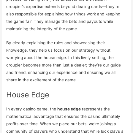
croupier’s expertise extends beyond dealing cards—they’re
also responsible for explaining how things work and keeping
the game fair. They manage the bets and payouts while
maintaining the integrity of the game.
By clearly explaining the rules and showcasing their
knowledge, they help us focus on our strategy without
worrying about the house edge. In this lively setting, the
croupier becomes more than just a dealer; they’re our guide
and friend, enhancing our experience and ensuring we all
share in the excitement of the game.
House Edge
In every casino game, the
house edge
represents the
mathematical advantage that ensures the casino ultimately
profits over time. When we place our bets, we’re joining a
community of players who understand that while luck plays a