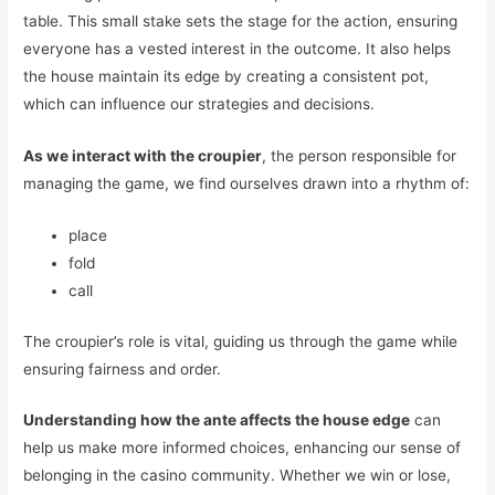
table. This small stake sets the stage for the action, ensuring
everyone has a vested interest in the outcome. It also helps
the house maintain its edge by creating a consistent pot,
which can influence our strategies and decisions.
As we interact with the croupier
, the person responsible for
managing the game, we find ourselves drawn into a rhythm of:
place
fold
call
The croupier’s role is vital, guiding us through the game while
ensuring fairness and order.
Understanding how the ante affects the house edge
can
help us make more informed choices, enhancing our sense of
belonging in the casino community. Whether we win or lose,