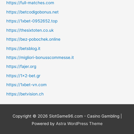
https://full-matches.com
https://betcodigobonus.net
https://1xbet-0952652.top
https://thesixtoten.co.uk
https://bez-pobochek.online
https://betsblog.it
https://migliori-bonusscommesse.it
https://fajer.org
https://1x2-bet.gr
https://1xbet-vn.com
https://betvision.ch
Copyright © 2026
SlotGame96.com - Casino Gambling
|
Powered by
Astra WordPress Theme