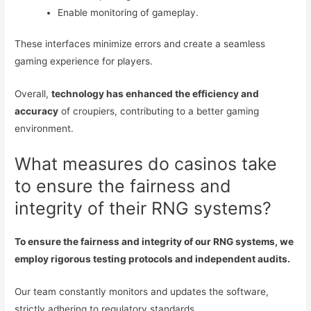
Enable monitoring of gameplay.
These interfaces minimize errors and create a seamless
gaming experience for players.
Overall,
technology has enhanced the efficiency and
accuracy
of croupiers, contributing to a better gaming
environment.
What measures do casinos take
to ensure the fairness and
integrity of their RNG systems?
To ensure the fairness and integrity of our RNG systems, we
employ rigorous testing protocols and independent audits.
Our team constantly monitors and updates the software,
strictly adhering to regulatory standards.