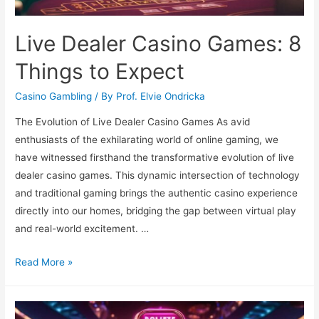
Live Dealer Casino Games: 8
Things to Expect
Casino Gambling
/ By
Prof. Elvie Ondricka
The Evolution of Live Dealer Casino Games As avid
enthusiasts of the exhilarating world of online gaming, we
have witnessed firsthand the transformative evolution of live
dealer casino games. This dynamic intersection of technology
and traditional gaming brings the authentic casino experience
directly into our homes, bridging the gap between virtual play
and real-world excitement. …
Live
Read More »
Dealer
Casino
Games: