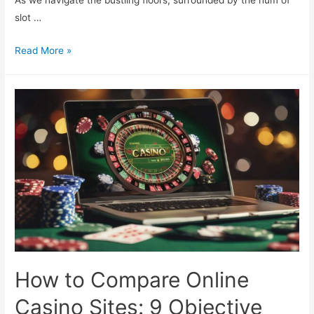
As we navigate the bustling floors, surrounded by the hum of
slot …
Skill
Read More »
Versus
Chance
in
Casino
Games
Debated
How to Compare Online
Casino Sites: 9 Objective