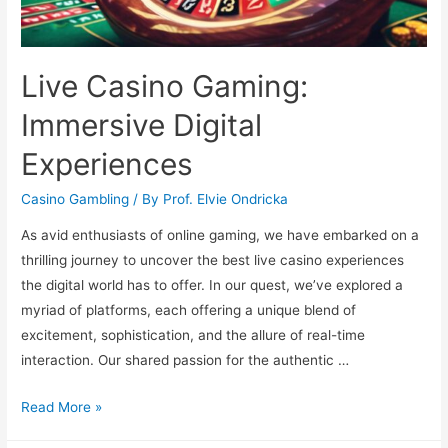
Live Casino Gaming:
Immersive Digital
Experiences
Casino Gambling
/ By
Prof. Elvie Ondricka
As avid enthusiasts of online gaming, we have embarked on a
thrilling journey to uncover the best live casino experiences
the digital world has to offer. In our quest, we’ve explored a
myriad of platforms, each offering a unique blend of
excitement, sophistication, and the allure of real-time
interaction. Our shared passion for the authentic …
Live
Read More »
Casino