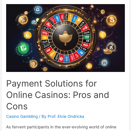
Gaming:
Immersive
Digital
Experiences
Payment Solutions for
Online Casinos: Pros and
Cons
Casino Gambling
/ By
Prof. Elvie Ondricka
As fervent participants in the ever-evolving world of online