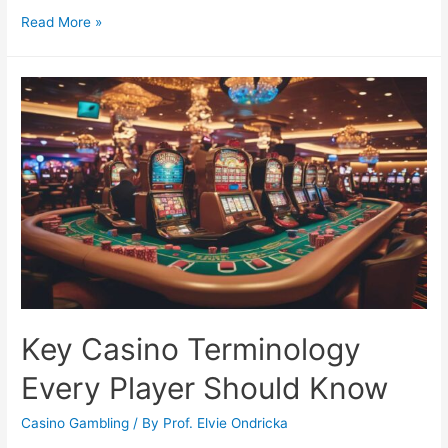
Authentic
Read More »
Casino
Experiences
in
the
Online
Space
Key Casino Terminology
Every Player Should Know
Casino Gambling
/ By
Prof. Elvie Ondricka