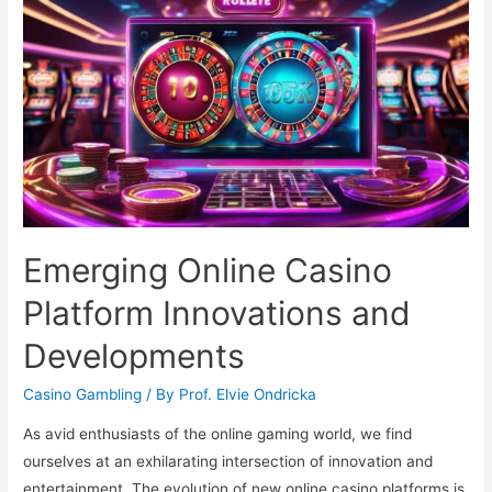
8
Things
to
Expect
Emerging Online Casino
Platform Innovations and
Developments
Casino Gambling
/ By
Prof. Elvie Ondricka
As avid enthusiasts of the online gaming world, we find
ourselves at an exhilarating intersection of innovation and
entertainment. The evolution of new online casino platforms is