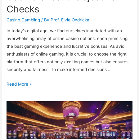
Checks
Casino Gambling
/ By
Prof. Elvie Ondricka
In today’s digital age, we find ourselves inundated with an
overwhelming array of online casino options, each promising
the best gaming experience and lucrative bonuses. As avid
enthusiasts of online gaming, it is crucial to choose the right
platform that offers not only exciting games but also ensures
security and fairness. To make informed decisions …
How
Read More »
to
Compare
Online
Casino
Sites:
9
Objective