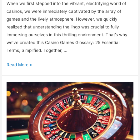
When we first stepped into the vibrant, electrifying world of
casinos, we were immediately captivated by the array of
games and the lively atmosphere. However, we quickly
realized that understanding the lingo was crucial to fully
immersing ourselves in this thrilling environment. That’s why
we’ve created this Casino Games Glossary: 25 Essential
Terms, Simplified. Together, …
Key
Read More »
Casino
Terminology
Every
Player
Should
Know