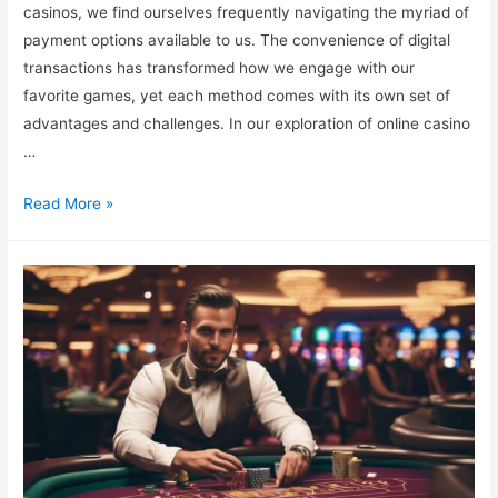
casinos, we find ourselves frequently navigating the myriad of
payment options available to us. The convenience of digital
transactions has transformed how we engage with our
favorite games, yet each method comes with its own set of
advantages and challenges. In our exploration of online casino
…
Payment
Read More »
Solutions
for
Online
Casinos:
Pros
and
Cons