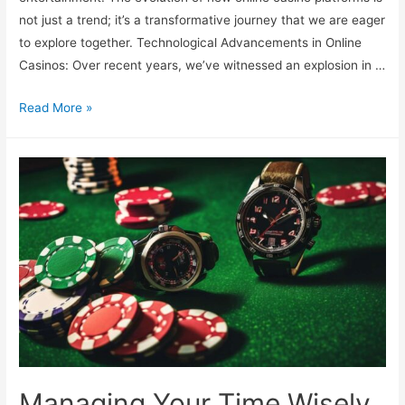
not just a trend; it’s a transformative journey that we are eager
to explore together. Technological Advancements in Online
Casinos: Over recent years, we’ve witnessed an explosion in …
Emerging
Read More »
Online
Casino
Platform
Innovations
and
Developments
Managing Your Time Wisely