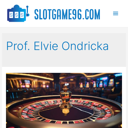
Main
Men
Prof. Elvie Ondricka