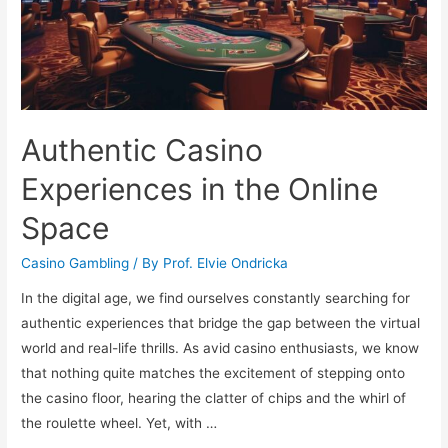
Checks
Authentic Casino
Experiences in the Online
Space
Casino Gambling
/ By
Prof. Elvie Ondricka
In the digital age, we find ourselves constantly searching for
authentic experiences that bridge the gap between the virtual
world and real-life thrills. As avid casino enthusiasts, we know
that nothing quite matches the excitement of stepping onto
the casino floor, hearing the clatter of chips and the whirl of
the roulette wheel. Yet, with …