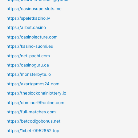
https://casinosuperslots.me
https://speletkazino.lv
https://allbet.casino
https://casinolecture.com
https://kasino-suomi.eu
https://net-pachi.com
https://casinoguru.ca
https://monsterbyte.io
https://azartgames24.com
https://theblockchainlottery.io
https://domino-99online.com
https://full-matches.com
https://betcodigobonus.net
https://1xbet-0952652.top