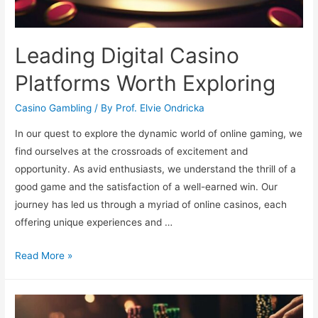
Leading Digital Casino
Platforms Worth Exploring
Casino Gambling
/ By
Prof. Elvie Ondricka
In our quest to explore the dynamic world of online gaming, we
find ourselves at the crossroads of excitement and
opportunity. As avid enthusiasts, we understand the thrill of a
good game and the satisfaction of a well-earned win. Our
journey has led us through a myriad of online casinos, each
offering unique experiences and …
Leading
Read More »
Digital
Casino
Platforms