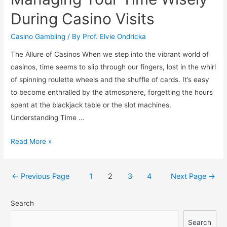
During Casino Visits
Casino Gambling
/ By
Prof. Elvie Ondricka
The Allure of Casinos When we step into the vibrant world of
casinos, time seems to slip through our fingers, lost in the whirl
of spinning roulette wheels and the shuffle of cards. It’s easy
to become enthralled by the atmosphere, forgetting the hours
spent at the blackjack table or the slot machines.
Understanding Time …
Managing
Read More »
Your
Time
Posts
←
Previous Page
1
2
3
4
Next Page
→
Wisely
navigation
During
Search
Casino
Visits
Search