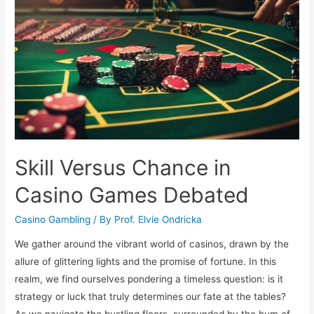
Worth
Exploring
Skill Versus Chance in
Casino Games Debated
Casino Gambling
/ By
Prof. Elvie Ondricka
We gather around the vibrant world of casinos, drawn by the
allure of glittering lights and the promise of fortune. In this
realm, we find ourselves pondering a timeless question: is it
strategy or luck that truly determines our fate at the tables?