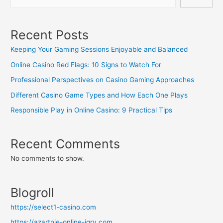
Recent Posts
Keeping Your Gaming Sessions Enjoyable and Balanced
Online Casino Red Flags: 10 Signs to Watch For
Professional Perspectives on Casino Gaming Approaches
Different Casino Game Types and How Each One Plays
Responsible Play in Online Casino: 9 Practical Tips
Recent Comments
No comments to show.
Blogroll
https://select1-casino.com
https://azartnie-online-igry.com